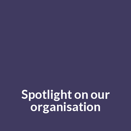
Spotlight on our
organisation