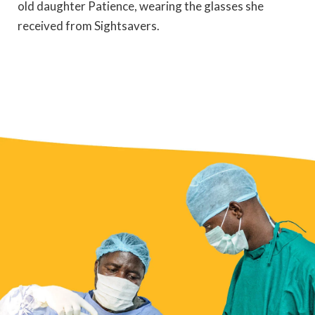
old daughter Patience, wearing the glasses she
received from Sightsavers.