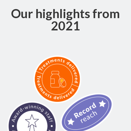
Our highlights from
2021