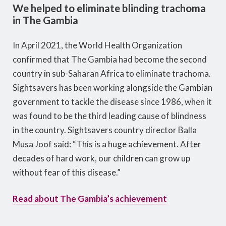
We helped to eliminate blinding trachoma
in The Gambia
In April 2021, the World Health Organization
confirmed that The Gambia had become the second
country in sub-Saharan Africa to eliminate trachoma.
Sightsavers has been working alongside the Gambian
government to tackle the disease since 1986, when it
was found to be the third leading cause of blindness
in the country. Sightsavers country director Balla
Musa Joof said: “This is a huge achievement. After
decades of hard work, our children can grow up
without fear of this disease.”
Read about The Gambia’s achievement