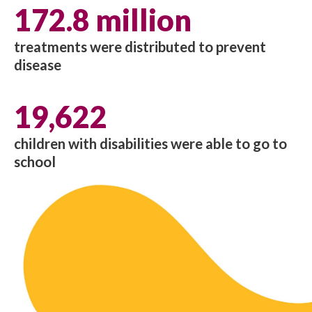
172.8 million
treatments were distributed to prevent
disease
19,622
children with disabilities were able to go to
school