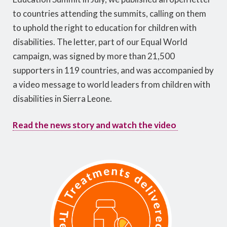
to countries attending the summits, calling on them
to uphold the right to education for children with
disabilities. The letter, part of our Equal World
campaign, was signed by more than 21,500
supporters in 119 countries, and was accompanied by
a video message to world leaders from children with
disabilities in Sierra Leone.
Read the news story and watch the video