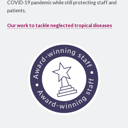
COVID-19 pandemic while still protecting staff and
patients.
Our work to tackle neglected tropical diseases