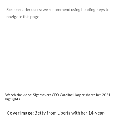
Screenreader users: we recommend using heading keys to
navigate this page.
Watch the video: Sightsavers CEO Caroline Harper shares her 2021
highlights.
Cover image:
Betty from Liberia with her 14-year-