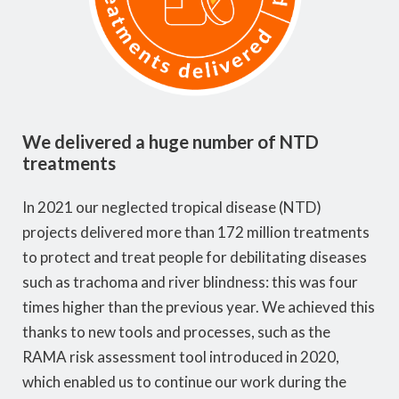
We delivered a huge number of NTD
treatments
In 2021 our neglected tropical disease (NTD)
projects delivered more than 172 million treatments
to protect and treat people for debilitating diseases
such as trachoma and river blindness: this was four
times higher than the previous year. We achieved this
thanks to new tools and processes, such as the
RAMA risk assessment tool introduced in 2020,
which enabled us to continue our work during the