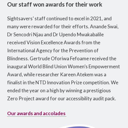
Our staff won awards for their work
Sightsavers’ staff continued to excel in 2021, and
many were rewarded for their efforts. Anande Swai,
Dr Sencodri Njau and Dr Upendo Mwakabalile
received Vision Excellence Awards from the
International Agency for the Prevention of
Blindness. Gertrude Oforiwa Fefoame received the
inaugural World Blind Union Women’s Empowerment
Award, while researcher Kareen Atekem was a
finalist in the NTD Innovation Prize competition. We
ended the year on a high by winning a prestigious
Zero Project award for our accessibility audit pack.
Our awards and accolades