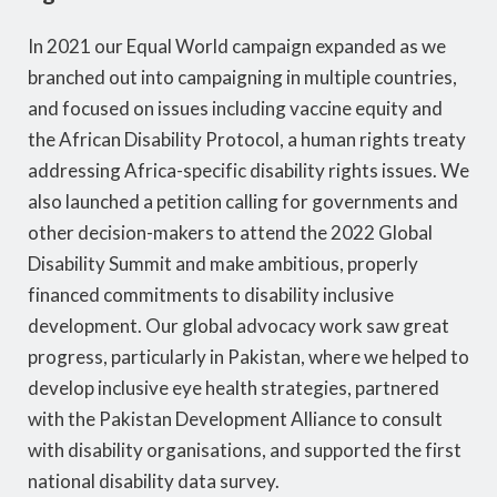
In 2021 our Equal World campaign expanded as we
branched out into campaigning in multiple countries,
and focused on issues including vaccine equity and
the African Disability Protocol, a human rights treaty
addressing Africa-specific disability rights issues. We
also launched a petition calling for governments and
other decision-makers to attend the 2022 Global
Disability Summit and make ambitious, properly
financed commitments to disability inclusive
development. Our global advocacy work saw great
progress, particularly in Pakistan, where we helped to
develop inclusive eye health strategies, partnered
with the Pakistan Development Alliance to consult
with disability organisations, and supported the first
national disability data survey.