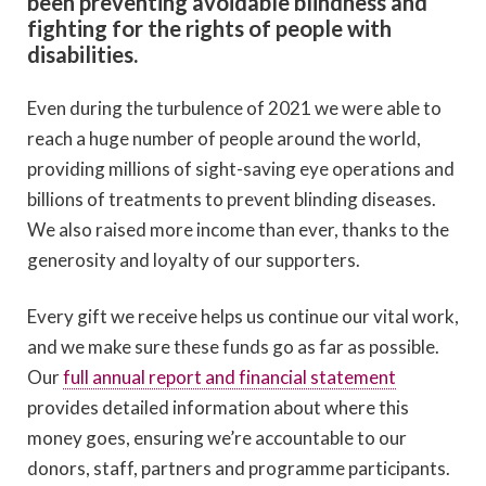
been preventing avoidable blindness and
fighting for the rights of people with
disabilities.
Even during the turbulence of 2021 we were able to
reach a huge number of people around the world,
providing millions of sight-saving eye operations and
billions of treatments to prevent blinding diseases.
We also raised more income than ever, thanks to the
generosity and loyalty of our supporters.
Every gift we receive helps us continue our vital work,
and we make sure these funds go as far as possible.
Our
full annual report and financial statement
provides detailed information about where this
money goes, ensuring we’re accountable to our
donors, staff, partners and programme participants.