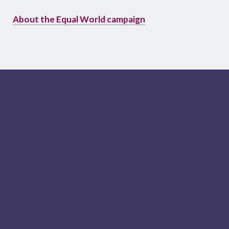
About the Equal World campaign