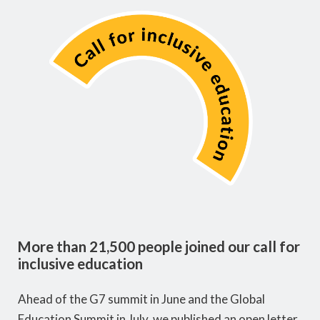
More than 21,500 people joined our call for
inclusive education
Ahead of the G7 summit in June and the Global
Education Summit in July, we published an open letter