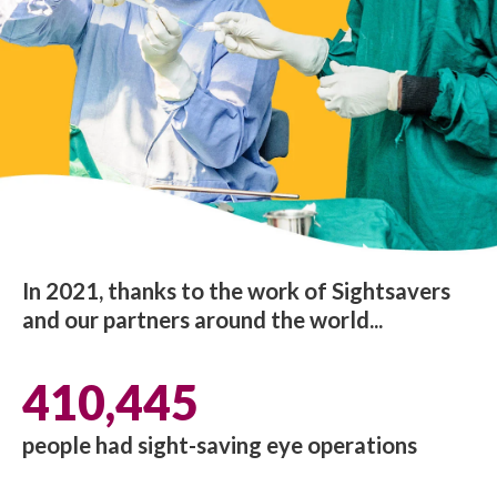
In 2021, thanks to the work of Sightsavers
and our partners around the world...
410,445
people had sight-saving eye operations