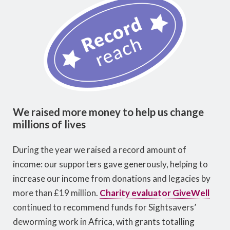
We raised more money to help us change
millions of lives
During the year we raised a record amount of
income: our supporters gave generously, helping to
increase our income from donations and legacies by
more than £19 million.
Charity evaluator GiveWell
continued to recommend funds for Sightsavers’
deworming work in Africa, with grants totalling