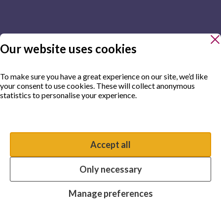
Our website uses cookies
To make sure you have a great experience on our site, we’d like
your consent to use cookies. These will collect anonymous
statistics to personalise your experience.
Manage preferences
Accept all
You have the option to enable non-essential cookies, which will
help us enhance your experience and improve our website.
Only necessary
Essential cookies
Always on
Manage preferences
Analytics cookies
OFF
Advertising cookies
OFF