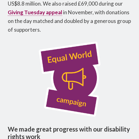
US$8.8 million. We also raised £69,000 during our
Giving Tuesday appeal
in November, with donations
on the day matched and doubled by a generous group
of supporters.
We made great progress with our disability
rights work