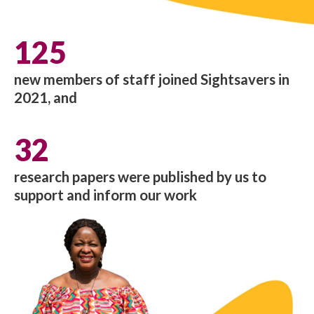
125
new members of staff joined Sightsavers in
2021, and
32
research papers were published by us to
support and inform our work