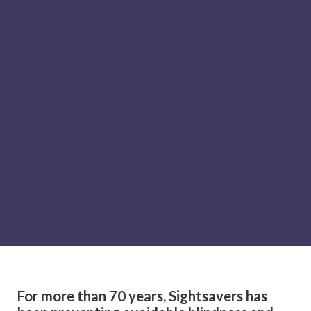
For more than 70 years, Sightsavers has