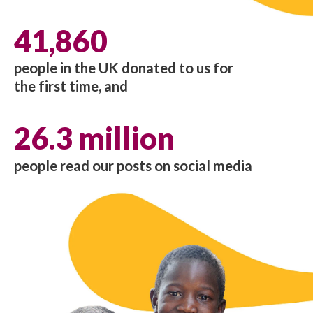
41,860
people in the UK donated to us for
the first time, and
26.3 million
people read our posts on social media