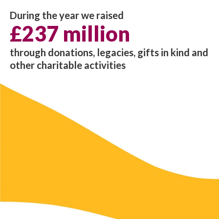
During the year we raised
£237 million
through donations, legacies, gifts in kind and
other charitable activities